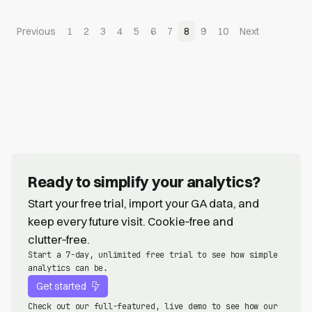
Previous
1
2
3
4
5
6
7
8
9
10
Next
Ready to simplify your analytics?
Start your free trial, import your GA data, and
keep every future visit. Cookie‑free and
clutter‑free.
Start a 7-day, unlimited free trial to see how simple
analytics can be.
Get started
Check out our full-featured, live demo to see how our