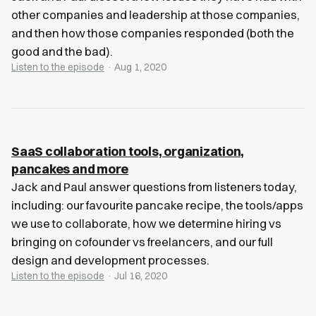
other companies and leadership at those companies,
and then how those companies responded (both the
good and the bad).
Listen to the episode
· Aug 1, 2020
SaaS collaboration tools, organization,
pancakes and more
Jack and Paul answer questions from listeners today,
including: our favourite pancake recipe, the tools/apps
we use to collaborate, how we determine hiring vs
bringing on cofounder vs freelancers, and our full
design and development processes.
Listen to the episode
· Jul 16, 2020