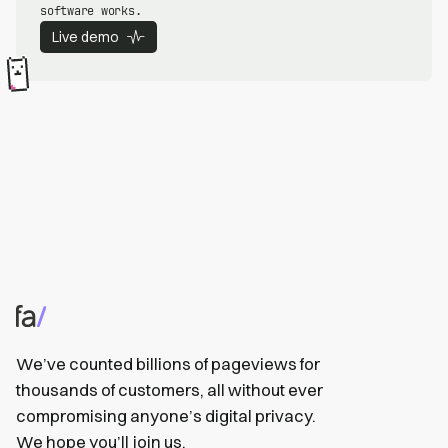
software works.
Live demo
We’ve counted billions of pageviews for
thousands of customers, all without ever
compromising anyone’s digital privacy.
We hope you’ll
join us
.