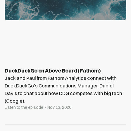
DuckDuckGo on Above Board (Fathom)
Jack and Paul from Fathom Analytics connect with
DuckDuckGo’s Communications Manager, Daniel
Davis to chat about how DDG competes with big tech
(Google).
Listen to the episode
· Nov 13, 2020