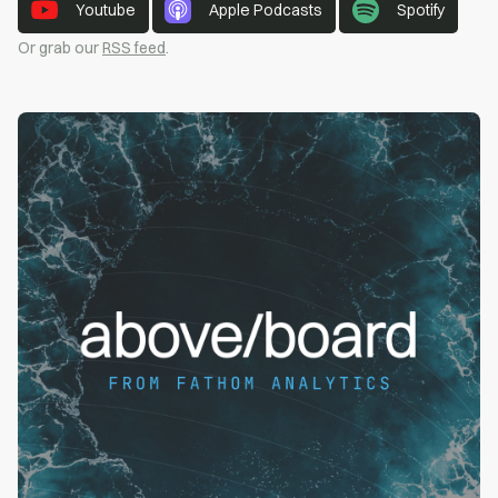
Youtube
Apple Podcasts
Spotify
Or grab our
RSS feed
.