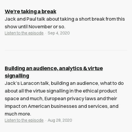
We’re taking a break
Jack and Paul talk about taking a short break from this
show until November or so.
Listen to the episode
· Sep 4, 2020
Building an audience, analytics & virtue
signalling
Jack’s Laracon talk, building an audience, what to do
about all the virtue signalling in the ethical product
space and much, European privacy laws and their
impact on American businesses and services, and
much more.
Listen to the episode
· Aug 28, 2020