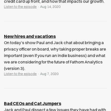
credit card up front, and how that impacts our growth.
Listen to the episode
· Aug 14, 2020
New hires and vacations
On today’s show Paul and Jack chat about bringing a
privacy officer on board, why taking proper breaks are
important (even if you run an indie business) and what
we are considering for the future of Fathom Analytics
(version 3).
Listen to the episode
· Aug 7, 2020
Bad CEOs and Cat Jumpers
Jack and Paul dissect a few issues they have had with