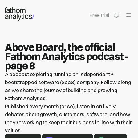
Skip to main content
Free trial
Above Board, the official
Fathom Analytics podcast -
page 8
A podcast exploring running an independent +
bootstrapped software (SaaS) company. Follow along
as we share the journey of building and growing
Fathom Analytics.
Published every month (or so), listen in on lively
debates about growth, customers, software, and how
they’re working to keep their business in line with their
values.