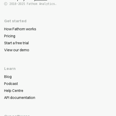
2018-2025
Fathom Analytics.
Get started
How Fathom works
Pricing
Start a free trial
View our demo
Learn
Blog
Podcast
Help Centre
API documentation