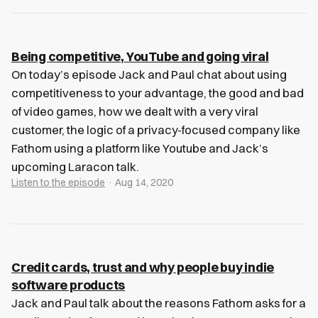
Being competitive, YouTube and going viral
On today’s episode Jack and Paul chat about using
competitiveness to your advantage, the good and bad
of video games, how we dealt with a very viral
customer, the logic of a privacy-focused company like
Fathom using a platform like Youtube and Jack’s
upcoming Laracon talk.
Listen to the episode
· Aug 14, 2020
Credit cards, trust and why people buy indie
software products
Jack and Paul talk about the reasons Fathom asks for a