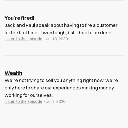
You’re fired!
Jack and Paul speak about having to fire a customer
for the first time. It was tough, but it had to be done.
Listen to the episode
· Jul 10, 2020
Wealth
We’re not trying to sell you anything right now, we’re
only here to share our experiences making money
working for ourselves.
Listen to the episode
· Jul 3, 2020