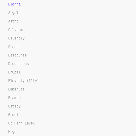
Bloggi
Angular
Astro
Cal.com
Calendly
Carrd
Discourse
Docusaurus
Drupal
Eleventy (11ty)
Ember.js
Framer
Gatsby
Ghost
Go High Level
Hugo