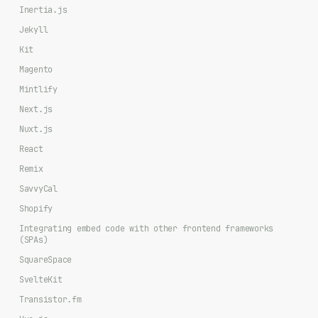
Inertia.js
Jekyll
Kit
Magento
Mintlify
Next.js
Nuxt.js
React
Remix
SavvyCal
Shopify
Integrating embed code with other frontend frameworks
(SPAs)
SquareSpace
SvelteKit
Transistor.fm