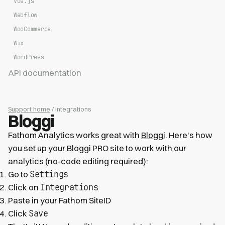
Vue.js
Webflow
WooCommerce
Wix
WordPress
API documentation
Support home
/ Integrations
Bloggi
Fathom Analytics works great with
Bloggi
. Here's how
you set up your Bloggi PRO site to work with our
analytics (no-code editing required):
Settings
Go to
Integrations
Click on
Paste in your Fathom SiteID
Save
Click