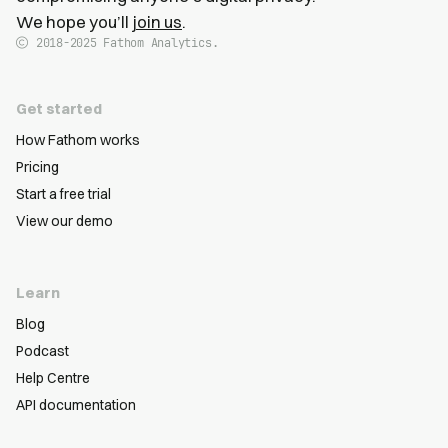
We hope you’ll
join us
.
2018-2025
Fathom Analytics.
Get started
How Fathom works
Pricing
Start a free trial
View our demo
Learn
Blog
Podcast
Help Centre
API documentation