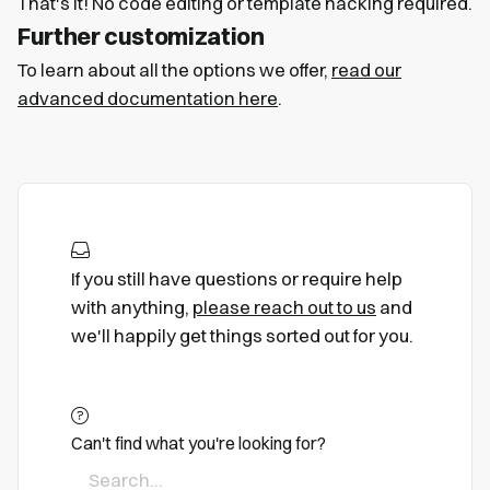
That's it! No code editing or template hacking required.
Further customization
To learn about all the options we offer,
read our
advanced documentation here
.
If you still have questions or require help
with anything,
please reach out to us
and
we'll happily get things sorted out for you.
Can't find what you're looking for?