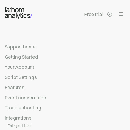
Skip to main content
Free trial
Support home
Getting Started
Your Account
Script Settings
Features
Event conversions
Troubleshooting
Integrations
Integrations