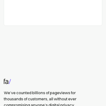
We’ve counted billions of pageviews for
thousands of customers, all without ever
compromising anyone’s digital privacy.