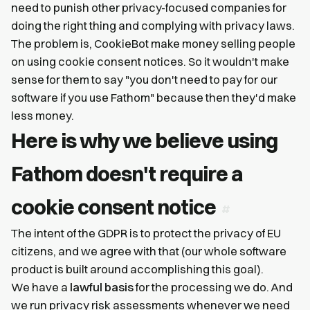
need to punish other privacy-focused companies for
doing the right thing and complying with privacy laws.
The problem is, CookieBot make money selling people
on using cookie consent notices. So it wouldn't make
sense for them to say "you don't need to pay for our
software if you use Fathom" because then they'd make
less money.
Here is why we believe using
Fathom doesn't require a
cookie consent notice
The intent of the GDPR is to protect the privacy of EU
citizens, and we agree with that (our whole software
product is built around accomplishing this goal).
We have a
lawful basis
for the processing we do. And
we run privacy risk assessments whenever we need