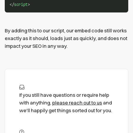
</
script
>
By adding this to our script, our embed code still works
exactly as it should, loads just as quickly, and does not
impact your SEO in any way.
If you still have questions or require help
with anything,
please reach out to us
and
we'll happily get things sorted out for you.