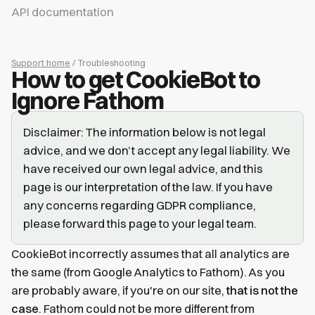
API documentation
Support home
/ Troubleshooting
How to get CookieBot to
Ignore Fathom
Disclaimer: The information below is not legal
advice, and we don’t accept any legal liability. We
have received our own legal advice, and this
page is our interpretation of the law. If you have
any concerns regarding GDPR compliance,
please forward this page to your legal team.
CookieBot incorrectly assumes that all analytics are
the same (from Google Analytics to Fathom). As you
are probably aware, if you're on our site,
that is not the
case
. Fathom could not be more different from