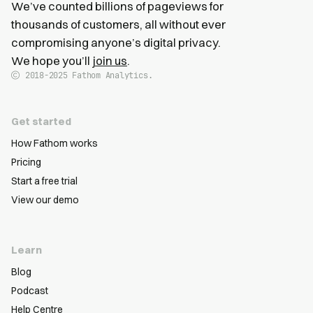
We’ve counted billions of pageviews for
thousands of customers, all without ever
compromising anyone’s digital privacy.
We hope you’ll
join us
.
2018-2025
Fathom Analytics.
Get started
How Fathom works
Pricing
Start a free trial
View our demo
Learn
Blog
Podcast
Help Centre