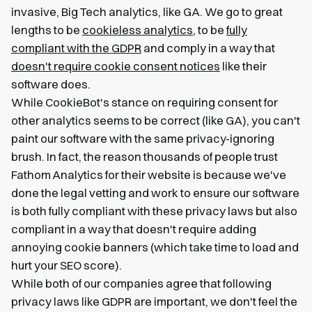
invasive, Big Tech analytics, like GA. We go to great
lengths to be
cookieless analytics
, to be
fully
compliant with the GDPR
and comply in a way that
doesn't require cookie consent notices
like their
software does.
While CookieBot's stance on requiring consent for
other analytics seems to be correct (like GA), you can't
paint our software with the same privacy-ignoring
brush. In fact, the reason thousands of people trust
Fathom Analytics for their website is because we've
done the legal vetting and work to ensure our software
is both fully compliant with these privacy laws but also
compliant in a way that doesn't require adding
annoying cookie banners (which take time to load and
hurt your SEO score).
While both of our companies agree that following
privacy laws like GDPR are important, we don't feel the