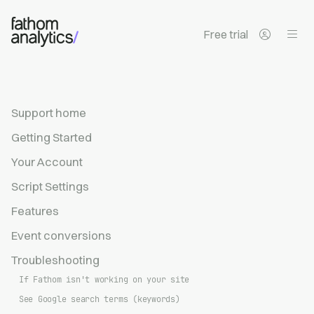
Skip to main content
Free trial
Support home
Getting Started
Your Account
Script Settings
Features
Event conversions
Troubleshooting
If Fathom isn't working on your site
See Google search terms (keywords)