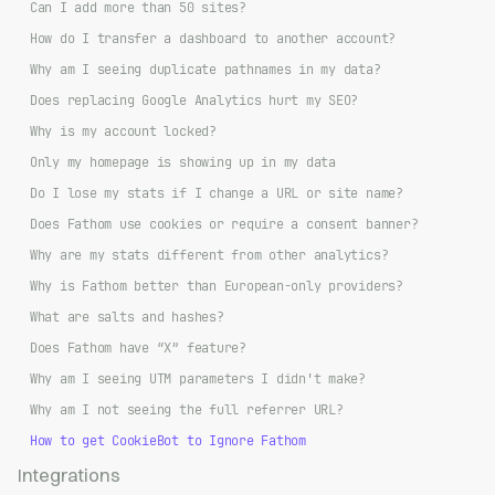
Can I add more than 50 sites?
How do I transfer a dashboard to another account?
Why am I seeing duplicate pathnames in my data?
Does replacing Google Analytics hurt my SEO?
Why is my account locked?
Only my homepage is showing up in my data
Do I lose my stats if I change a URL or site name?
Does Fathom use cookies or require a consent banner?
Why are my stats different from other analytics?
Why is Fathom better than European-only providers?
What are salts and hashes?
Does Fathom have “X” feature?
Why am I seeing UTM parameters I didn't make?
Why am I not seeing the full referrer URL?
How to get CookieBot to Ignore Fathom
Integrations