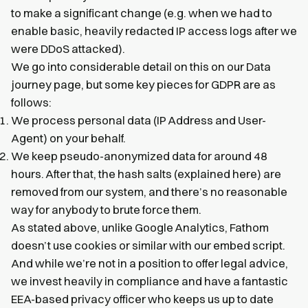
to make a significant change (e.g. when we had to
enable basic, heavily redacted IP access logs after we
were DDoS attacked).
We go into considerable detail on this on our Data
journey page, but some key pieces for GDPR are as
follows:
We process personal data (IP Address and User-
Agent) on your behalf.
We keep pseudo-anonymized data for around 48
hours. After that, the hash salts (explained here) are
removed from our system, and there’s no reasonable
way for anybody to brute force them.
As stated above, unlike Google Analytics, Fathom
doesn’t use cookies or similar with our embed script.
And while we’re not in a position to offer legal advice,
we invest heavily in compliance and have a fantastic
EEA-based privacy officer who keeps us up to date