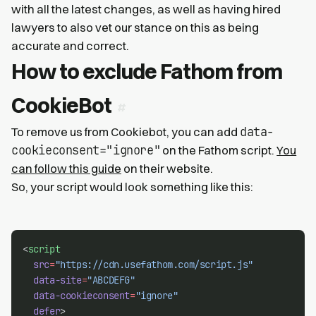
with all the latest changes, as well as having hired
lawyers to also vet our stance on this as being
accurate and correct.
How to exclude Fathom from
CookieBot
data-
To remove us from Cookiebot, you can add
cookieconsent="ignore"
on the Fathom script.
You
can follow this guide
on their website.
So, your script would look something like this:
<
script
src
=
"https://cdn.usefathom.com/script.js"
data-site
=
"ABCDEFG"
data-cookieconsent
=
"ignore"
defer
>