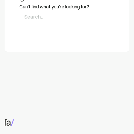
Can't find what you're looking for?