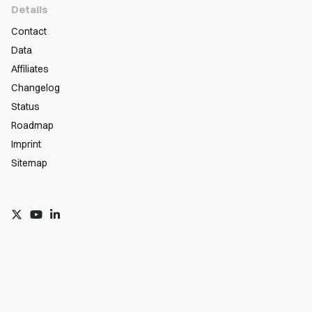
Details
Contact
Data
Affiliates
Changelog
Status
Roadmap
Imprint
Sitemap