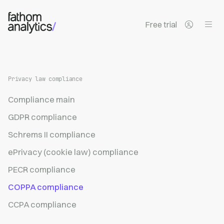
Skip to main content
Free trial
Privacy law compliance
Compliance main
GDPR compliance
Schrems II compliance
ePrivacy (cookie law) compliance
PECR compliance
COPPA compliance
CCPA compliance