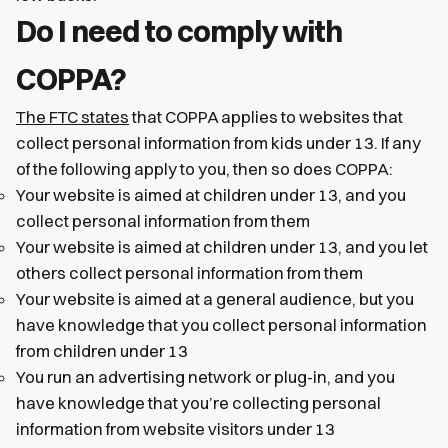
Do I need to comply with
COPPA?
The FTC states
that COPPA applies to websites that
collect personal information from kids under 13. If any
of the following apply to you, then so does COPPA:
Your website is aimed at children under 13, and you
collect personal information from them
Your website is aimed at children under 13, and you let
others collect personal information from them
Your website is aimed at a general audience, but you
have knowledge that you collect personal information
from children under 13
You run an advertising network or plug-in, and you
have knowledge that you’re collecting personal
information from website visitors under 13