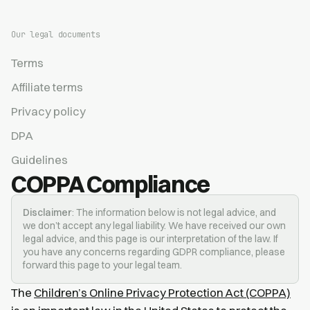
Our legal documents
Terms
Affiliate terms
Privacy policy
DPA
Guidelines
COPPA Compliance
Disclaimer
: The information below is not legal advice, and
we don’t accept any legal liability. We have received our own
legal advice, and this page is our interpretation of the law. If
you have any concerns regarding GDPR compliance, please
forward this page to your legal team.
The
Children’s Online Privacy Protection Act (COPPA)