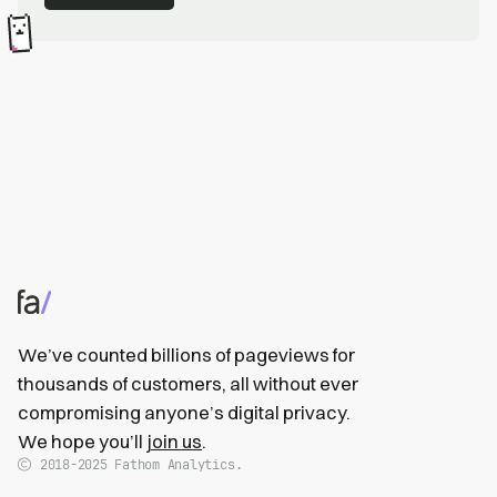
We’ve counted billions of pageviews for
thousands of customers, all without ever
compromising anyone’s digital privacy.
We hope you’ll
join us
.
2018-2025
Fathom Analytics.