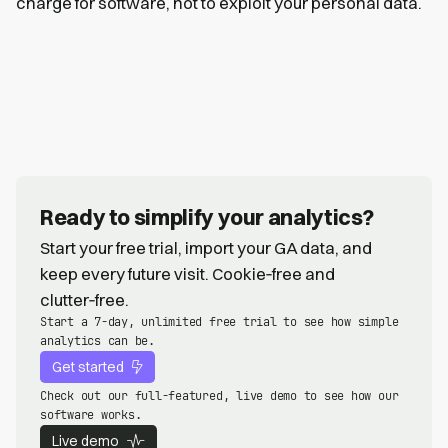
charge for software, not to exploit your personal data.
Ready to simplify your analytics?
Start your free trial, import your GA data, and
keep every future visit. Cookie‑free and
clutter‑free.
Start a 7-day, unlimited free trial to see how simple
analytics can be.
Get started
Check out our full-featured, live demo to see how our
software works.
Live demo