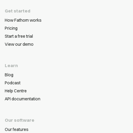
Get started
How Fathom works
Pricing
Start a free trial
View our demo
Learn
Blog
Podcast
Help Centre
API documentation
Our software
Our features