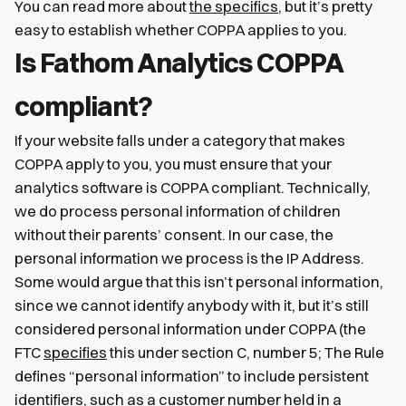
You can read more about
the specifics
, but it’s pretty
easy to establish whether COPPA applies to you.
Is Fathom Analytics COPPA
compliant?
If your website falls under a category that makes
COPPA apply to you, you must ensure that your
analytics software is COPPA compliant. Technically,
we do process personal information of children
without their parents’ consent. In our case, the
personal information we process is the IP Address.
Some would argue that this isn’t personal information,
since we cannot identify anybody with it, but it’s still
considered personal information under COPPA (the
FTC
specifies
this under section C, number 5; The Rule
defines “personal information” to include persistent
identifiers, such as a customer number held in a