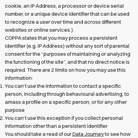
cookie, an IP Address, a processor or device serial
number, or a unique device identifier that can be used
to recognize a user over time and across different
websites or online services.).
COPPA states that you may process a persistent
identifier (e.g. IP Address) without any sort of parental
consent for the “purposes of maintaining or analyzing
the functioning of the site”, and that no direct notice is
required. There are 2 limits on how you may use this
information:
You can’t use the information to contact a specific
person, including through behavioural advertising, to
amass a profile on a specific person, or for any other
purpose
You can’t use this exception if you collect personal
information other than a persistent identifier
You should take a read of our
Data Journey
to see how