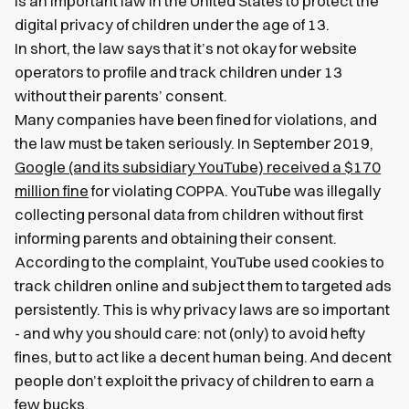
is an important law in the United States to protect the
digital privacy of children under the age of 13.
In short, the law says that it’s not okay for website
operators to profile and track children under 13
without their parents’ consent.
Many companies have been fined for violations, and
the law must be taken seriously. In September 2019,
Google (and its subsidiary YouTube) received a $170
million fine
for violating COPPA. YouTube was illegally
collecting personal data from children without first
informing parents and obtaining their consent.
According to the complaint, YouTube used cookies to
track children online and subject them to targeted ads
persistently. This is why privacy laws are so important
- and why you should care: not (only) to avoid hefty
fines, but to act like a decent human being. And decent
people don’t exploit the privacy of children to earn a
few bucks.