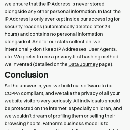
we ensure that the IP Address is never stored
alongside any other personal information. In fact, the
IP Address is only ever kept inside our access log for
security reasons (automatically deleted after 24
hours) and contains no personal information
alongside it. And for our stats collection, we
intentionally don’t keep IP Addresses, User Agents,
etc. We prefer to use a privacy-first hashing method
we invented (detailed on the
Data Journey
page).
Conclusion
So the answer is, yes, we build our software to be
COPPA compliant, and we take the privacy of all your
website visitors very seriously. All individuals should
be protected on the internet, especially children, and
we wouldn’t dream of profiling them or selling their
browsing habits. Fathom’s business model is to