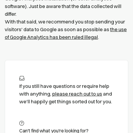
software). Just be aware that the data collected will
differ.
With that said, we recommend you stop sending your
visitors' data to Google as soon as possible as
the use
of Google Analytics has been ruled illegal
.
If you still have questions or require help
with anything,
please reach out to us
and
we'll happily get things sorted out for you.
Can't find what you're looking for?