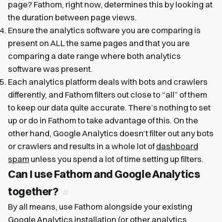
page? Fathom, right now, determines this by looking at
the duration between page views.
Ensure the analytics software you are comparing is
present on ALL the same pages and that you are
comparing a date range where both analytics
software was present.
Each analytics platform deals with bots and crawlers
differently, and Fathom filters out close to “all” of them
to keep our data quite accurate. There’s nothing to set
up or do in Fathom to take advantage of this. On the
other hand, Google Analytics doesn’t filter out any bots
or crawlers and results in a whole lot of
dashboard
spam
unless you spend a lot of time setting up filters.
Can I use Fathom and Google Analytics
together?
By all means, use Fathom alongside your existing
Google Analytics installation (or other analytics