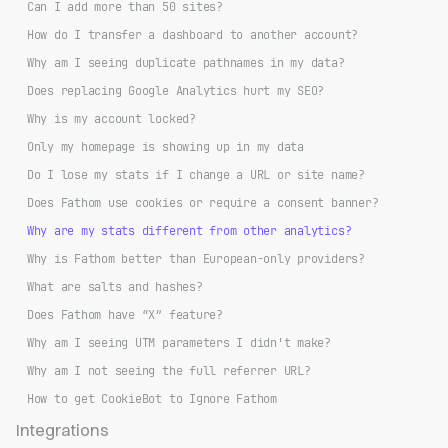
Can I add more than 50 sites?
How do I transfer a dashboard to another account?
Why am I seeing duplicate pathnames in my data?
Does replacing Google Analytics hurt my SEO?
Why is my account locked?
Only my homepage is showing up in my data
Do I lose my stats if I change a URL or site name?
Does Fathom use cookies or require a consent banner?
Why are my stats different from other analytics?
Why is Fathom better than European-only providers?
What are salts and hashes?
Does Fathom have “X” feature?
Why am I seeing UTM parameters I didn't make?
Why am I not seeing the full referrer URL?
How to get CookieBot to Ignore Fathom
Integrations