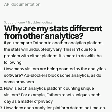
API documentation
Support home
/ Troubleshooting
Why are my stats different
from other analytics?
If you compare Fathom to another analytics platform,
the stats will undoubtedly vary. This isn't due to a
problem with either platform; it's more to do with the
following:
How many visitors are being counted by the analytics
software? Ad-blockers block some analytics, as do
some browsers.
How is each analytics platform counting unique
visitors? For example, Fathom resets uniques each
day as
a matter of privacy
.
How does each analytics platform determine time-on-