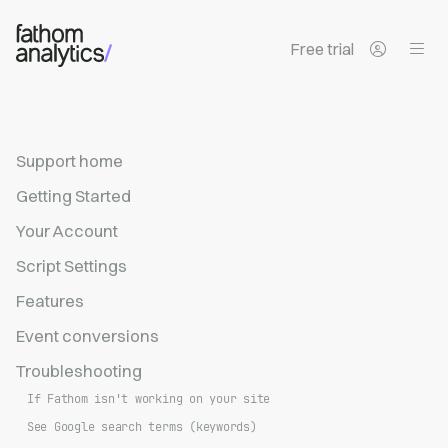
Skip to main content
Free trial
Support home
Getting Started
Your Account
Script Settings
Features
Event conversions
Troubleshooting
If Fathom isn't working on your site
See Google search terms (keywords)