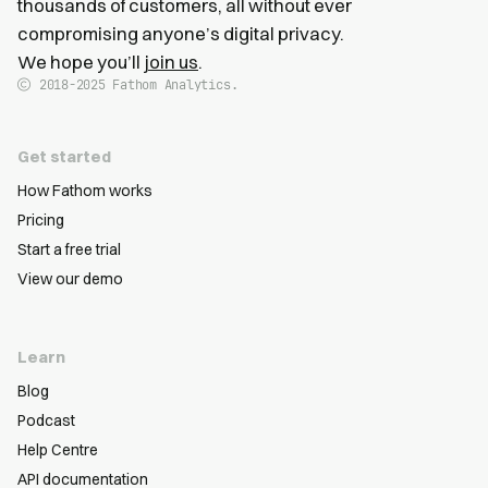
thousands of customers, all without ever
compromising anyone’s digital privacy.
We hope you’ll
join us
.
2018-2025
Fathom Analytics.
Get started
How Fathom works
Pricing
Start a free trial
View our demo
Learn
Blog
Podcast
Help Centre
API documentation