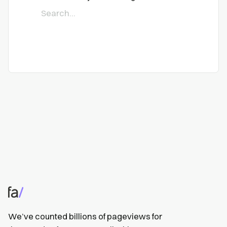
We’ve counted billions of pageviews for