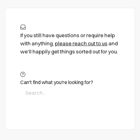
If you still have questions or require help
with anything,
please reach out to us
and
we'll happily get things sorted out for you.
Can't find what you're looking for?