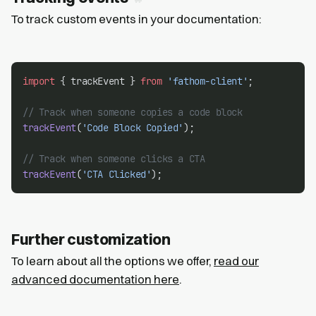
To track custom events in your documentation:
import
 { trackEvent } 
from
'fathom-client'
;
// Track when someone copies a code block
trackEvent
(
'Code Block Copied'
);
// Track when someone clicks a CTA
trackEvent
(
'CTA Clicked'
);
Further customization
To learn about all the options we offer,
read our
advanced documentation here
.