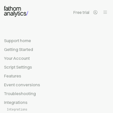
Skip to main content
Free trial
Support home
Getting Started
Your Account
Script Settings
Features
Event conversions
Troubleshooting
Integrations
Integrations