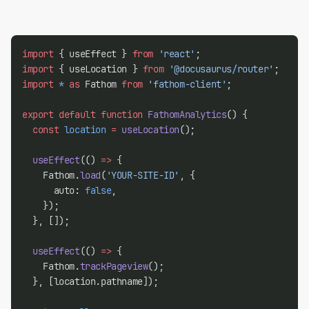
import
 { useEffect } 
from
'react'
;
import
 { useLocation } 
from
'@docusaurus/router'
;
import
*
as
 Fathom 
from
'fathom-client'
;
export
default
function
FathomAnalytics
() {
const
location
=
useLocation
();
useEffect
(() 
=>
 {
    Fathom.
load
(
'YOUR-SITE-ID'
, {
      auto: 
false
,
    });
  }, []);
useEffect
(() 
=>
 {
    Fathom.
trackPageview
();
  }, [location.pathname]);