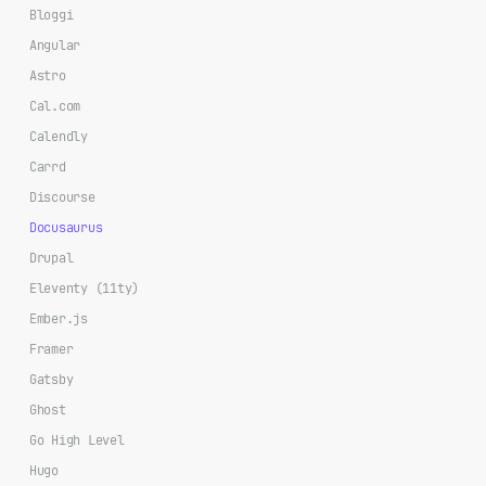
Bloggi
Angular
Astro
Cal.com
Calendly
Carrd
Discourse
Docusaurus
Drupal
Eleventy (11ty)
Ember.js
Framer
Gatsby
Ghost
Go High Level
Hugo