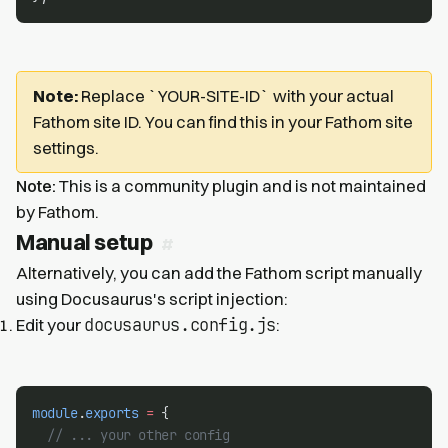
Note:
Replace `YOUR-SITE-ID` with your actual
Fathom site ID. You can find this in your Fathom site
settings.
Note:
This is a community plugin and is not maintained
by Fathom.
Manual setup
Alternatively, you can add the Fathom script manually
using Docusaurus's script injection:
docusaurus.config.js
Edit your
:
module
.
exports
=
 {
// ... your other config