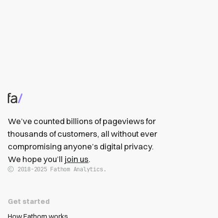
We’ve counted billions of pageviews for
thousands of customers, all without ever
compromising anyone’s digital privacy.
We hope you’ll
join us
.
2018-2025
Fathom Analytics.
Get started
How Fathom works