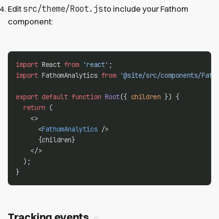
src/theme/Root.js
Edit
to include your Fathom
component:
import
 React 
from
'react'
;
import
 FathomAnalytics 
from
'@site/src/components/Fath
export
default
function
Root
({ 
children
 }) {
return
 (
    <>
      <
FathomAnalytics
 />
      {children}
    </>
  );
}
Tracking events