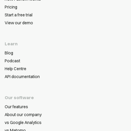
Pricing
Start a free trial
View our demo
Learn
Blog
Podcast
Help Centre
API documentation
Our software
Our features
About our company
vs Google Analytics
vs Matomo