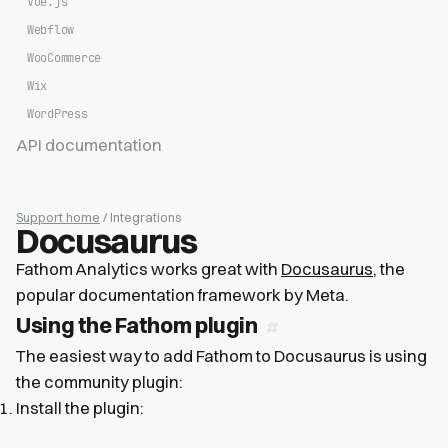
Vue.js
Webflow
WooCommerce
Wix
WordPress
API documentation
Support home
/ Integrations
Docusaurus
Fathom Analytics works great with
Docusaurus
, the
popular documentation framework by Meta.
Using the Fathom plugin
The easiest way to add Fathom to Docusaurus is using
the community plugin:
Install the plugin: