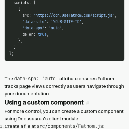
  scripts: [
    {
      src: 
'https://cdn.usefathom.com/script.js'
,
'data-site'
: 
'YOUR-SITE-ID'
,
'data-spa'
: 
'auto'
,
      defer: 
true
,
    },
  ],
};
data-spa: 'auto'
The
attribute ensures Fathom
tracks page views correctly as users navigate through
your documentation.
Using a custom component
For more control, you can create a custom component
using Docusaurus's client module:
src/components/Fathom.js
Create a file at
: