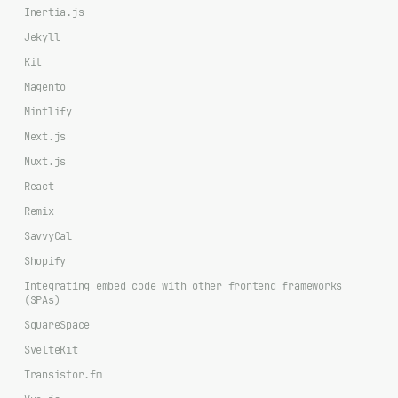
Inertia.js
Jekyll
Kit
Magento
Mintlify
Next.js
Nuxt.js
React
Remix
SavvyCal
Shopify
Integrating embed code with other frontend frameworks
(SPAs)
SquareSpace
SvelteKit
Transistor.fm