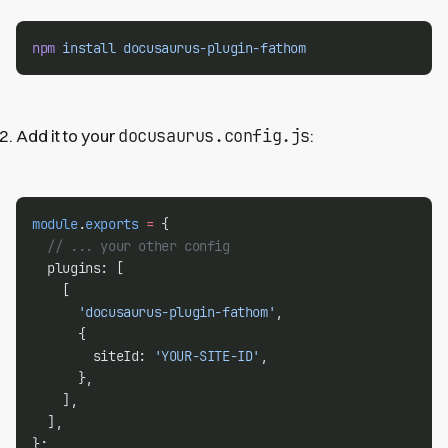
npm
install
docusaurus-plugin-fathom
docusaurus.config.js
Add it to your
:
module
.
exports
=
 {
// ... your other config
  plugins: [
    [
'docusaurus-plugin-fathom'
,
      {
        siteId: 
'YOUR-SITE-ID'
,
      },
    ],
  ],
};