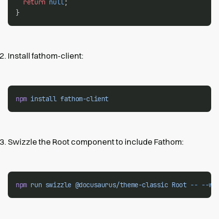
return
null
;
}
Install fathom-client:
npm
install
fathom-client
Swizzle the Root component to include Fathom:
npm
run
swizzle
@docusaurus/theme-classic
Root
--
--wr