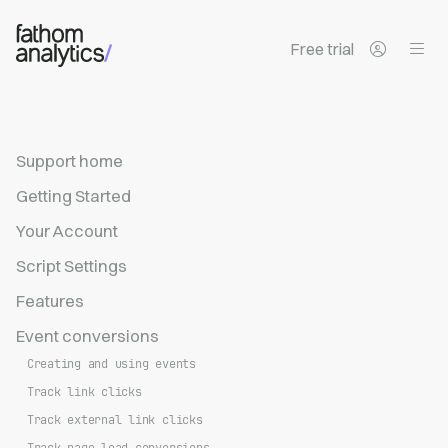
Skip to main content
Free trial
Support home
Getting Started
Your Account
Script Settings
Features
Event conversions
Creating and using events
Track link clicks
Track external link clicks