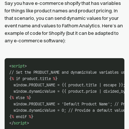
Say you have e-commerce shopify that has variables
for things like product names and product pricing. In
that scenario, you can send dynamic values for your
event name and values to Fathom Analytics. Here’s an
example of code for Shopify (but it can be adapted to
any e-commerce software):
<
script
>
// Set the PRODUCT_NAME and dynamicValue variables usi
{
%
 if product.title 
%
}
  window.PRODUCT_NAME = {{ product.title | escape }};
  window.dynamicValue = {{ product.price | divided_by:
{
%
 else 
%
}
  window.PRODUCT_NAME = 'Default Product Name'; // Pro
  window.dynamicValue = 0; // Provide a default value
{
%
 endif 
%
}
</
script
>