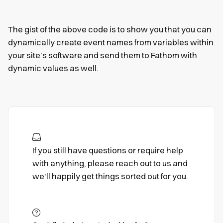
The gist of the above code is to show you that you can
dynamically create event names from variables within
your site’s software and send them to Fathom with
dynamic values as well.
If you still have questions or require help
with anything,
please reach out to us
and
we'll happily get things sorted out for you.