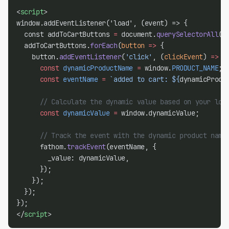
<
script
>
window.addEventListener('load', (event) => {
  const addToCartButtons 
=
 document.
querySelectorAll
(
'
  addToCartButtons.
forEach
(
button
=>
 {
    button.
addEventListener
(
'click'
, (
clickEvent
) 
=>
 {
const
dynamicProductName
=
 window.
PRODUCT_NAME
;
const
eventName
=
`added to cart: ${
dynamicProdu
// Calculate the dynamic value based on your log
const
dynamicValue
=
 window.dynamicValue;
// Track the event with the dynamic product name
      fathom.
trackEvent
(eventName, {
        _value: dynamicValue,
      });
    });
  });
});
</
script
>