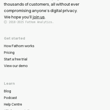
thousands of customers, all without ever
compromising anyone’s digital privacy.
We hope you’ll
join us
.
2018-2025
Fathom Analytics.
Get started
How Fathom works
Pricing
Start a free trial
View our demo
Learn
Blog
Podcast
Help Centre