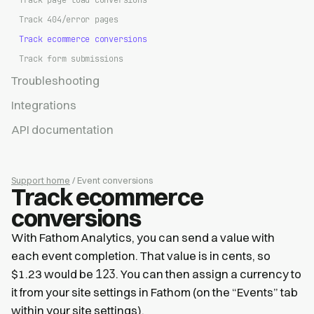
Track page load conversions
Track 404/error pages
Track ecommerce conversions
Track form submissions
Troubleshooting
Integrations
API documentation
Support home
/ Event conversions
Track ecommerce
conversions
With Fathom Analytics, you can send a value with
each event completion. That value is in cents, so
123
$1.23 would be
. You can then assign a currency to
it from your site settings in Fathom (on the “Events” tab
within your site settings).