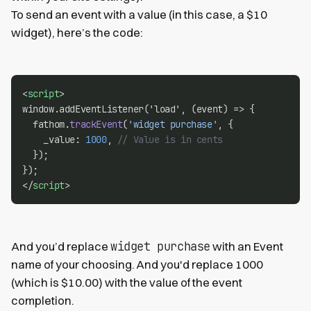
To send an event with a value (in this case, a $10
widget), here’s the code:
<
script
>
window.addEventListener('load', (event) => {
  fathom.
trackEvent
(
'widget purchase'
, {
    _value: 
1000
, 
// Value is in cents
  });
});
</
script
>
widget purchase
And you’d replace
with an Event
name of your choosing. And you'd replace 1000
(which is $10.00) with the value of the event
completion.