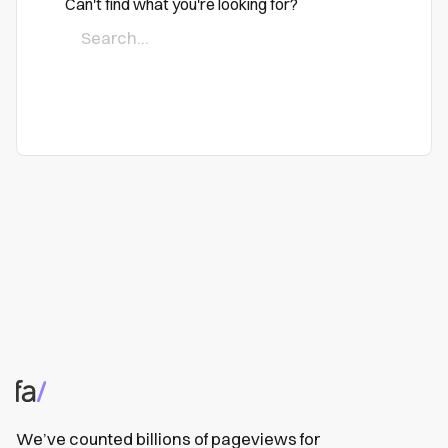
Can't find what you're looking for?
We’ve counted billions of pageviews for