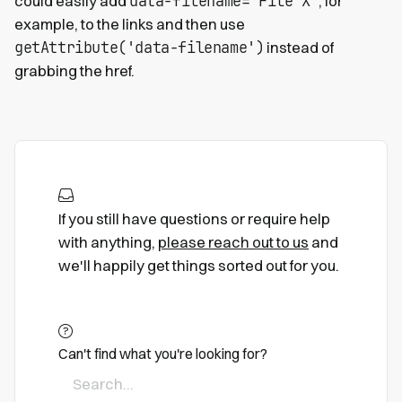
data-filename="File X"
could easily add
, for
example, to the links and then use
getAttribute('data-filename')
instead of
grabbing the href.
If you still have questions or require help
with anything,
please reach out to us
and
we'll happily get things sorted out for you.
Can't find what you're looking for?