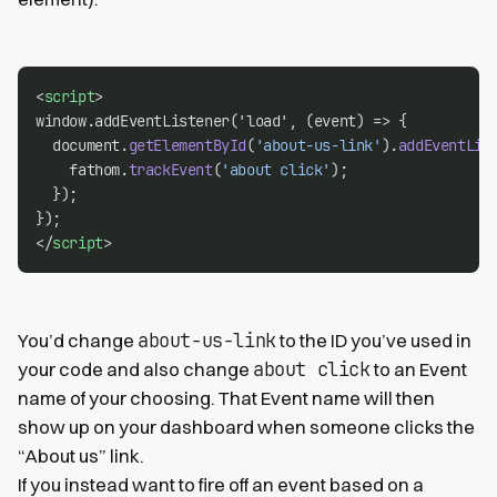
<
script
>
window.addEventListener('load', (event) => {
  document.
getElementById
(
'about-us-link'
).
addEventLis
    fathom.
trackEvent
(
'about click'
);
  });
});
</
script
>
about-us-link
You’d change
to the ID you’ve used in
about click
your code and also change
to an Event
name of your choosing. That Event name will then
show up on your dashboard when someone clicks the
“About us” link.
If you instead want to fire off an event based on a