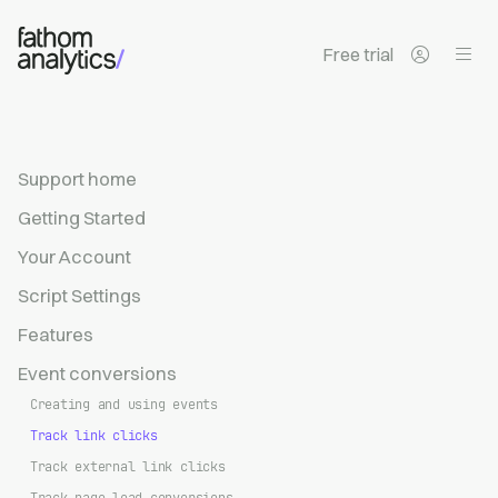
Skip to main content
Free trial
Support home
Getting Started
Your Account
Script Settings
Features
Event conversions
Creating and using events
Track link clicks
Track external link clicks