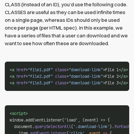
CLASS (instead of an ID), you’d use the following code.
CLASSES are useful as they can be used infinite times
on a single page, whereas IDs should only be used
once per page (per HTML spec). In this example, we
have a series of files that a user can download and we
want to see how often these are downloaded.
<
a
href
=
"file1.pdf"
class
=
"download-link"
>File 1</
a
>
<
a
href
=
"file2.pdf"
class
=
"download-link"
>File 2</
a
>
<
a
href
=
"file3.pdf"
class
=
"download-link"
>File 3</
a
>
<
script
>
window.addEventListener('load', (event) => {
  document.
querySelectorAll
(
'.download-link'
).
forEach
(
    item.
addEventListener
(
'click'
, 
event
=>
 {