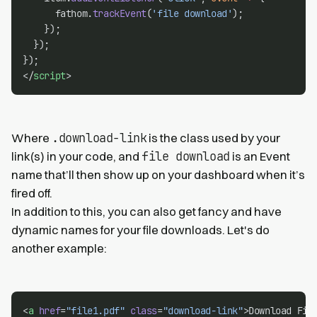
      fathom.
trackEvent
(
'file download'
);
    });
  });
});
</
script
>
.download-link
Where
is the class used by your
file download
link(s) in your code, and
is an Event
name that’ll then show up on your dashboard when it’s
fired off.
In addition to this, you can also get fancy and have
dynamic names for your file downloads. Let's do
another example:
<
a
href
=
"file1.pdf"
class
=
"download-link"
>Download Fil