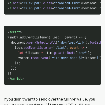
<
a
href
=
"file2.pdf"
class
=
"download-link"
>Download Fil
<
a
href
=
"file3.pdf"
class
=
"download-link"
>Download Fil
<
script
>
window.addEventListener('load', (event) => {
  document.
querySelectorAll
(
'.download-link'
).
forEach
(
    item.
addEventListener
(
'click'
, 
event
=>
 {
let
 fileName 
=
 item.
getAttribute
(
'href'
);
      fathom.
trackEvent
(
`file download: ${
fileName
}`
);
    });
  });
});
</
script
>
If you didn't want to send over the full href value, you