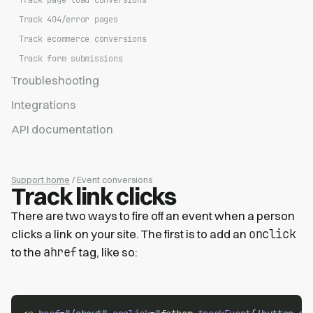
Track page load conversions
Track 404/error pages
Track ecommerce conversions
Track form submissions
Troubleshooting
Integrations
API documentation
Support home
/ Event conversions
Track link clicks
There are two ways to fire off an event when a person
onclick
clicks a link on your site. The first is to add an
ahref
to the
tag, like so: