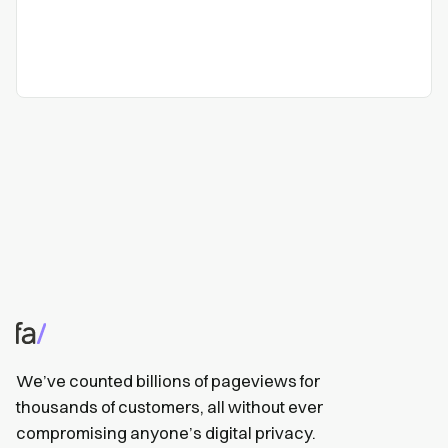
We’ve counted billions of pageviews for
thousands of customers, all without ever
compromising anyone’s digital privacy.