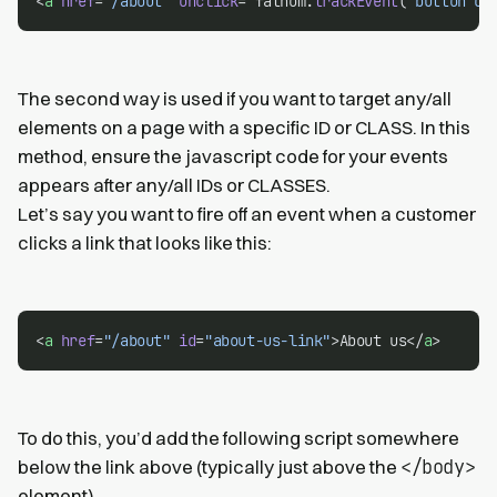
<
a
href
=
"/about"
onclick
=
"
fathom.
trackEvent
(
'button cl
The second way is used if you want to target any/all
elements on a page with a specific ID or CLASS. In this
method, ensure the javascript code for your events
appears after any/all IDs or CLASSES.
Let’s say you want to fire off an event when a customer
clicks a link that looks like this:
<
a
href
=
"/about"
id
=
"about-us-link"
>About us</
a
>
To do this, you’d add the following script somewhere
</body>
below the link above (typically just above the
element).