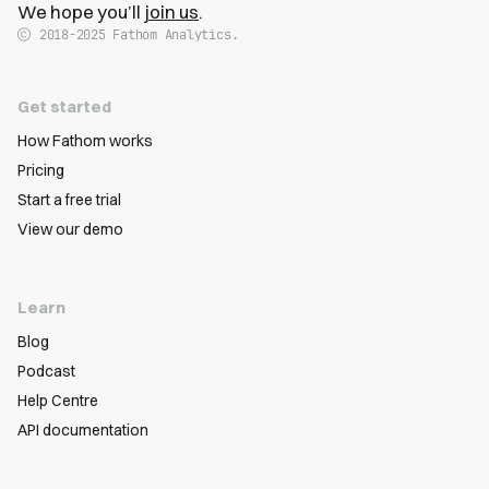
We hope you’ll
join us
.
2018-2025
Fathom Analytics.
Get started
How Fathom works
Pricing
Start a free trial
View our demo
Learn
Blog
Podcast
Help Centre
API documentation