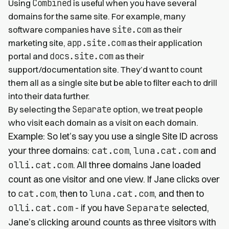
Combined
Using
is useful when you have several
domains for the same site. For example, many
site.com
software companies have
as their
app.site.com
marketing site,
as their application
docs.site.com
portal and
as their
support/documentation site. They’d want to count
them all as a single site but be able to filter each to drill
into their data further.
Separate
By selecting the
option, we treat people
who visit each domain as a visit on each domain.
Example: So let’s say you use a single Site ID across
your three domains:
cat.com
,
luna.cat.com
and
olli.cat.com
. All three domains Jane loaded
count as one visitor and one view. If Jane clicks over
to
cat.com
, then to
luna.cat.com
, and then to
olli.cat.com
- if you have
Separate
selected,
Jane’s clicking around counts as three visitors with