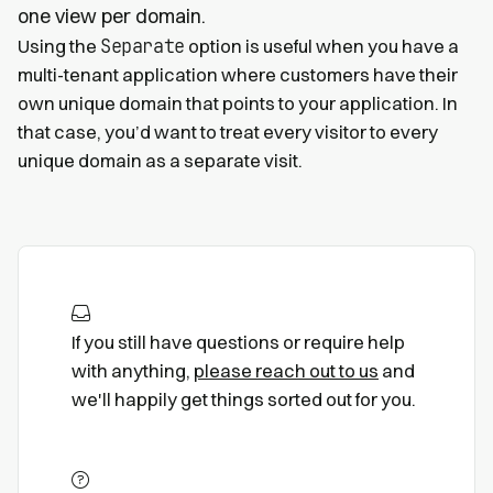
one view per domain.
Separate
Using the
option is useful when you have a
multi-tenant application where customers have their
own unique domain that points to your application. In
that case, you’d want to treat every visitor to every
unique domain as a separate visit.
If you still have questions or require help
with anything,
please reach out to us
and
we'll happily get things sorted out for you.