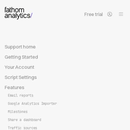
Skip to main content
Free trial
Support home
Getting Started
Your Account
Script Settings
Features
Email reports
Google Analytics Importer
Milestones
Share a dashboard
Traffic sources