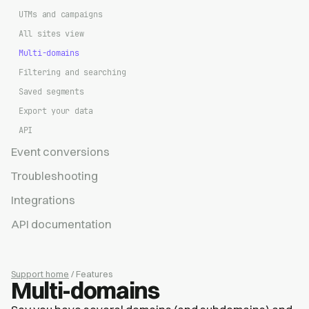
UTMs and campaigns
All sites view
Multi-domains
Filtering and searching
Saved segments
Export your data
API
Event conversions
Troubleshooting
Integrations
API documentation
Support home
/ Features
Multi-domains