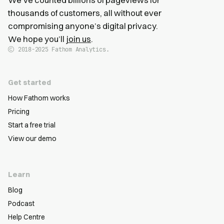
thousands of customers, all without ever
compromising anyone’s digital privacy.
We hope you’ll
join us
.
2018-2025
Fathom Analytics.
Get started
How Fathom works
Pricing
Start a free trial
View our demo
Learn
Blog
Podcast
Help Centre