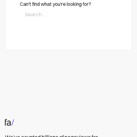
Can't find what you're looking for?
We’ve counted billions of pageviews for