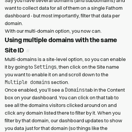
Say you have several domains (and subdomains) and
want to collect data for all of them on a single Fathom
dashboard - but most importantly, filter that data per
domain.
With our multi-domain option, you now can.
Using multiple domains with the same
Site ID
Multi-domains is a site-level option, so you can enable
Settings
it by going to
, then click on the Site name
you want to enable it on and scroll down to the
Multiple domains
section.
Domains
Once enabled, you’ll see a
tab in the Content
box on your dashboard. You can click on that tab to
see all the domains visitors clicked around on and
click any domain listed there to filter by it. When you
filter by that domain, our dashboard updates to show
you data just for that domain (so things like the