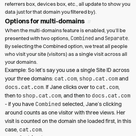
referrers box, devices box, etc., all update to show you
data just for that domain you filtered by).
Options for multi-domains
When the multi-domains feature is enabled, you’ll be
Combined
Separate
presented with two options,
and
.
By selecting the Combined option, we treat all people
who visit your site (visitors) as a single visit across all
your domains.
Example: So let’s say you use a single Site ID across
your three domains:
cat.com
,
shop.cat.com
and
docs.cat.com
. If Jane clicks over to
cat.com
,
then to
shop.cat.com
, and then to
docs.cat.com
- if you have
Combined
selected, Jane’s clicking
around counts as one visitor with three views. Her
visit is counted on the domain she loaded first, in this
case,
cat.com
.