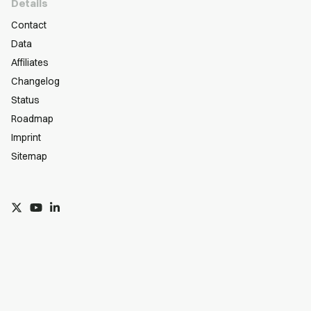
Details
Contact
Data
Affiliates
Changelog
Status
Roadmap
Imprint
Sitemap