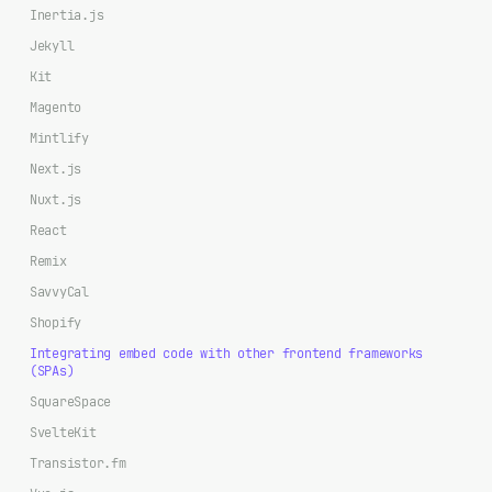
Inertia.js
Jekyll
Kit
Magento
Mintlify
Next.js
Nuxt.js
React
Remix
SavvyCal
Shopify
Integrating embed code with other frontend frameworks
(SPAs)
SquareSpace
SvelteKit
Transistor.fm