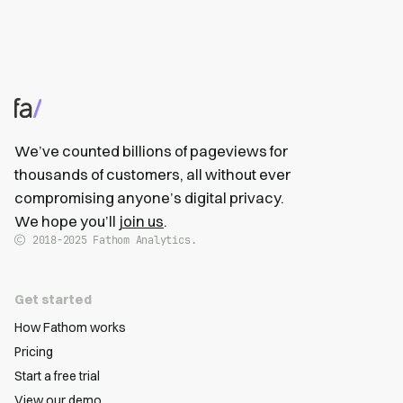
We’ve counted billions of pageviews for
thousands of customers, all without ever
compromising anyone’s digital privacy.
We hope you’ll
join us
.
2018-2025
Fathom Analytics.
Get started
How Fathom works
Pricing
Start a free trial
View our demo