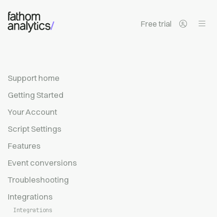
Skip to main content
Free trial
Support home
Getting Started
Your Account
Script Settings
Features
Event conversions
Troubleshooting
Integrations
Integrations