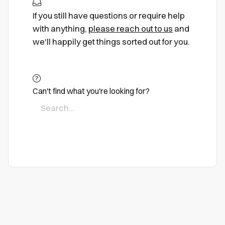
If you still have questions or require help
with anything,
please reach out to us
and
we'll happily get things sorted out for you.
Can't find what you're looking for?