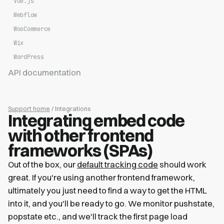
Vue.js
Webflow
WooCommerce
Wix
WordPress
API documentation
Support home
/ Integrations
Integrating embed code
with other frontend
frameworks (SPAs)
Out of the box, our
default tracking code
should work
great. If you're using another frontend framework,
ultimately you just need to find a way to get the HTML
into it, and you'll be ready to go. We monitor pushstate,
popstate etc., and we'll track the first page load