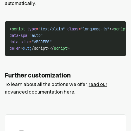
automatically.
<
script
type
=
"text/plain"
class
=
"language-js"
><
script
data-spa
=
"auto"
data-site
=
"ABCDEFG"
defer
>
&lt;
/script></
script
>
Further customization
To learn about all the options we offer,
read our
advanced documentation here
.