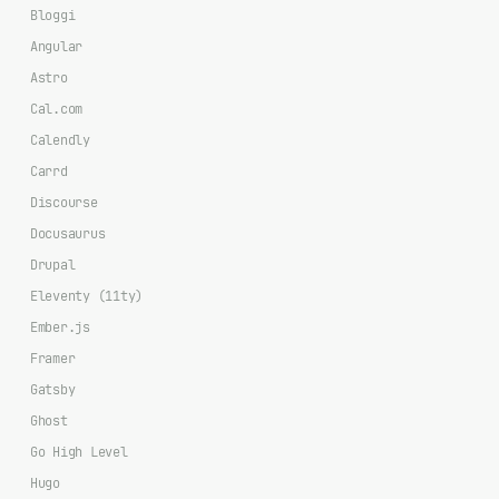
Bloggi
Angular
Astro
Cal.com
Calendly
Carrd
Discourse
Docusaurus
Drupal
Eleventy (11ty)
Ember.js
Framer
Gatsby
Ghost
Go High Level
Hugo