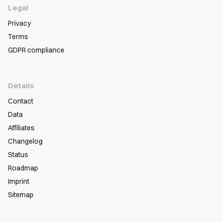
Legal
Privacy
Terms
GDPR compliance
Details
Contact
Data
Affiliates
Changelog
Status
Roadmap
Imprint
Sitemap